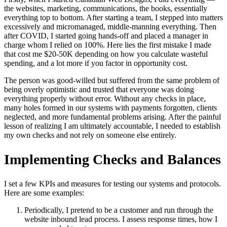
the websites, marketing, communications, the books, essentially
everything top to bottom. After starting a team, I stepped into matters
excessively and micromanaged, middle-manning everything. Then
after COVID, I started going hands-off and placed a manager in
charge whom I relied on 100%. Here lies the first mistake I made
that cost me $20-50K depending on how you calculate wasteful
spending, and a lot more if you factor in opportunity cost.
The person was good-willed but suffered from the same problem of
being overly optimistic and trusted that everyone was doing
everything properly without error. Without any checks in place,
many holes formed in our systems with payments forgotten, clients
neglected, and more fundamental problems arising. After the painful
lesson of realizing I am ultimately accountable, I needed to establish
my own checks and not rely on someone else entirely.
Implementing Checks and Balances
I set a few KPIs and measures for testing our systems and protocols.
Here are some examples:
Periodically, I pretend to be a customer and run through the
website inbound lead process. I assess response times, how I