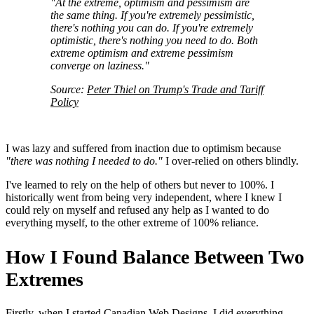
"At the extreme, optimism and pessimism are
the same thing. If you're extremely pessimistic,
there's nothing you can do. If you're extremely
optimistic, there's nothing you need to do. Both
extreme optimism and extreme pessimism
converge on laziness."
Source:
Peter Thiel on Trump's Trade and Tariff
Policy
I was lazy and suffered from inaction due to optimism because
"there was nothing I needed to do."
I over-relied on others blindly.
I've learned to rely on the help of others but never to 100%. I
historically went from being very independent, where I knew I
could rely on myself and refused any help as I wanted to do
everything myself, to the other extreme of 100% reliance.
How I Found Balance Between Two
Extremes
Firstly, when I started Canadian Web Designs, I did everything —