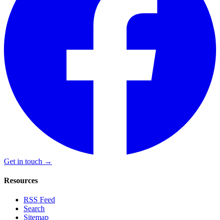
Get in touch →
Resources
RSS Feed
Search
Sitemap