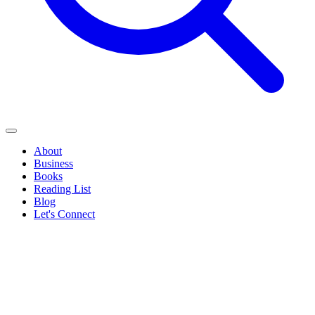
About
Business
Books
Reading List
Blog
Let's Connect