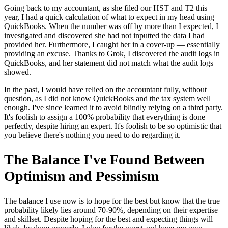
Going back to my accountant, as she filed our HST and T2 this
year, I had a quick calculation of what to expect in my head using
QuickBooks. When the number was off by more than I expected, I
investigated and discovered she had not inputted the data I had
provided her. Furthermore, I caught her in a cover-up — essentially
providing an excuse. Thanks to Grok, I discovered the audit logs in
QuickBooks, and her statement did not match what the audit logs
showed.
In the past, I would have relied on the accountant fully, without
question, as I did not know QuickBooks and the tax system well
enough. I've since learned it to avoid blindly relying on a third party.
It's foolish to assign a 100% probability that everything is done
perfectly, despite hiring an expert. It's foolish to be so optimistic that
you believe there's nothing you need to do regarding it.
The Balance I've Found Between
Optimism and Pessimism
The balance I use now is to hope for the best but know that the true
probability likely lies around 70-90%, depending on their expertise
and skillset. Despite hoping for the best and expecting things will