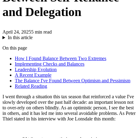
and Delegation
April 24, 2025
5 min read
In this article
On this page
How I Found Balance Between Two Extremes
Implementing Checks and Balances
Leadership Evolution
A Recent Example
The Balance I've Found Between Optimism and Pessimism
Related Reading
I went through a situation this tax season that reinforced a value I've
slowly developed over the past half decade: an important lesson not
to over-rely on others blindly. As an optimistic person, I see the best
in others, and it has led me into several avoidable problems. As Peter
Thiel stated in his interview with Joe Lonsdale this month: