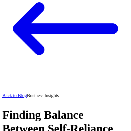
Back to Blog
Business Insights
Finding Balance
Between Self-Reliance