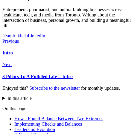
Entrepreneur, pharmacist, and author building businesses across
healthcare, tech, and media from Toronto. Writing about the
intersection of business, personal growth, and building a meaningful
life.
@amir_khela
LinkedIn
Previous
Intro
Next
3 Pillars To A Fulfilled Life -- Intro
Enjoyed this?
Subscribe to the newsletter
for monthly updates.
In this article
On this page
How I Found Balance Between Two Extremes
Implementing Checks and Balances
Leadership Evolution