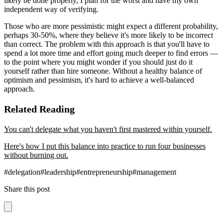
likely be done properly, I plan for the worst and have my own
independent way of verifying.
Those who are more pessimistic might expect a different probability,
perhaps 30-50%, where they believe it's more likely to be incorrect
than correct. The problem with this approach is that you'll have to
spend a lot more time and effort going much deeper to find errors —
to the point where you might wonder if you should just do it
yourself rather than hire someone. Without a healthy balance of
optimism and pessimism, it's hard to achieve a well-balanced
approach.
Related Reading
You can't delegate what you haven't first mastered within yourself.
Here's how I put this balance into practice to run four businesses
without burning out.
#
delegation
#
leadership
#
entrepreneurship
#
management
Share this post