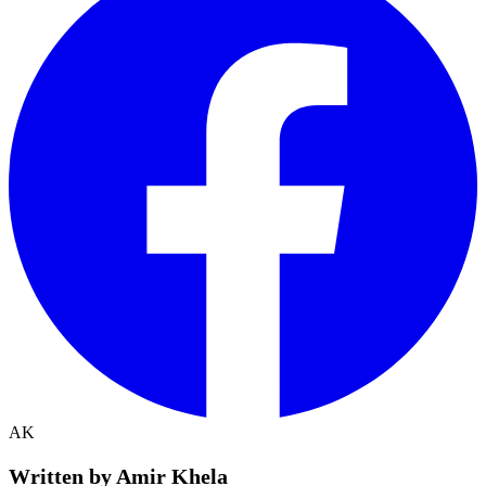
AK
Written by Amir Khela