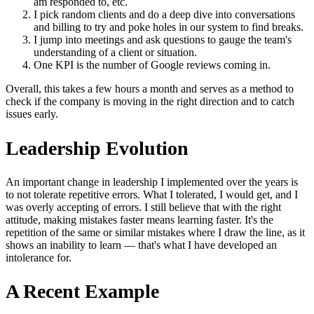
am responded to, etc.
I pick random clients and do a deep dive into conversations
and billing to try and poke holes in our system to find breaks.
I jump into meetings and ask questions to gauge the team's
understanding of a client or situation.
One KPI is the number of Google reviews coming in.
Overall, this takes a few hours a month and serves as a method to
check if the company is moving in the right direction and to catch
issues early.
Leadership Evolution
An important change in leadership I implemented over the years is
to not tolerate repetitive errors. What I tolerated, I would get, and I
was overly accepting of errors. I still believe that with the right
attitude, making mistakes faster means learning faster. It's the
repetition of the same or similar mistakes where I draw the line, as it
shows an inability to learn — that's what I have developed an
intolerance for.
A Recent Example