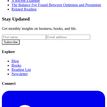
A Recent Example
The Balance I've Found Between Optimism and Pessimism
Related Reading
Stay Updated
Get monthly insights on business, books, and life.
Subscribe
Explore
Blog
Books
Reading List
Newsletter
Connect