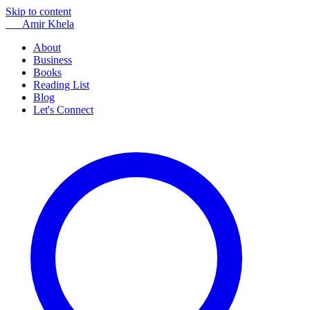
Skip to content
AK
Amir Khela
About
Business
Books
Reading List
Blog
Let's Connect